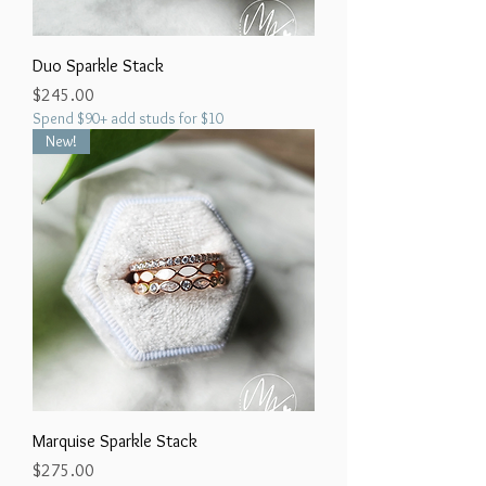
Duo Sparkle Stack
Price
$245.00
Spend $90+ add studs for $10
New!
Marquise Sparkle Stack
Price
$275.00