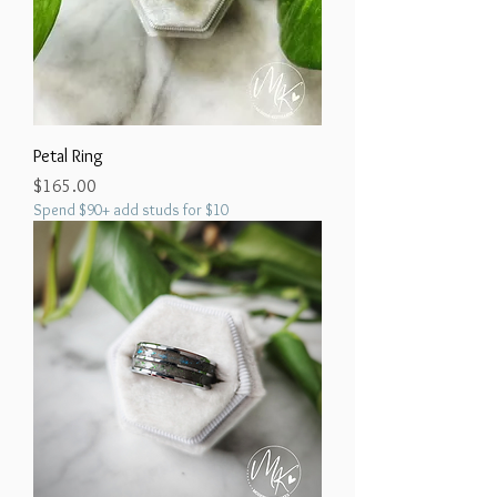
Petal Ring
Price
$165.00
Spend $90+ add studs for $10