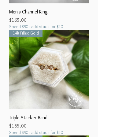
Men's Channel Ring
Price
$165.00
Spend $90+ add studs for $10
14k Filled Gold
Triple Stacker Band
Price
$165.00
Spend $90+ add studs for $10