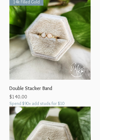
14k Filled Gold
Double Stacker Band
Price
$140.00
Spend $90+ add studs for $10