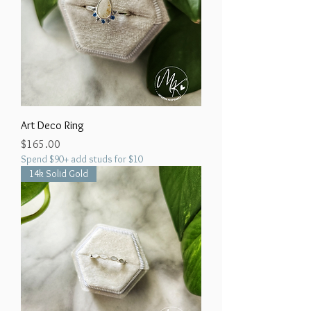
Art Deco Ring
Price
$165.00
Spend $90+ add studs for $10
14k Solid Gold