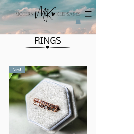
RINGS
New!