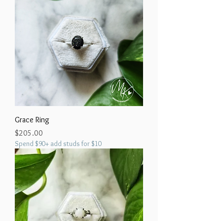
Grace Ring
Price
$205.00
Spend $90+ add studs for $10