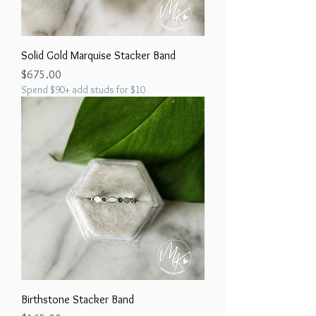
Solid Gold Marquise Stacker Band
Price
$675.00
Spend $90+ add studs for $10
Birthstone Stacker Band