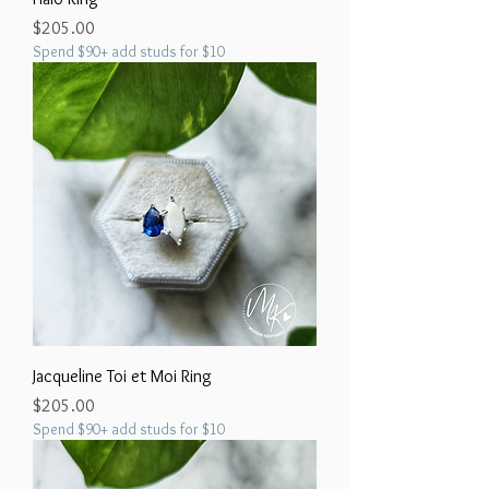
Price
$205.00
Spend $90+ add studs for $10
Jacqueline Toi et Moi Ring
Price
$205.00
Spend $90+ add studs for $10