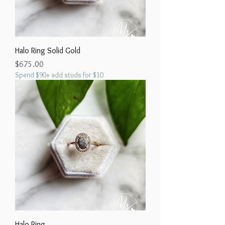
Halo Ring Solid Gold
Price
$675.00
Spend $90+ add studs for $10
Halo Ring