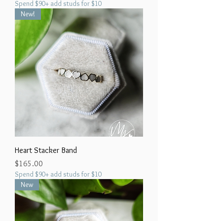
Spend $90+ add studs for $10
New!
Heart Stacker Band
Price
$165.00
Spend $90+ add studs for $10
New