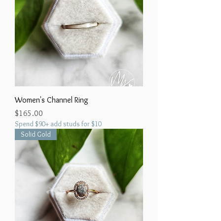
Women's Channel Ring
Price
$165.00
Spend $90+ add studs for $10
Solid Gold