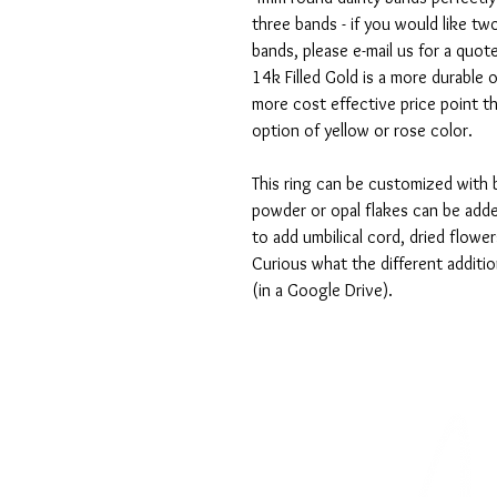
three bands - if you would like tw
bands, please e-mail us for a quot
14k Filled Gold is a more durable o
more cost effective price point th
option of yellow or rose color.
This ring can be customized with 
powder or opal flakes can be add
to add umbilical cord, dried flower
Curious what the different additio
(in a Google Drive).