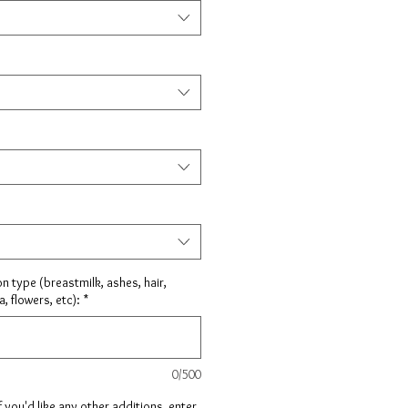
on type (breastmilk, ashes, hair,
, flowers, etc):
*
0/500
f you'd like any other additions, enter