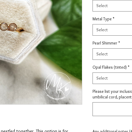
Select
Metal Type
*
Select
Pearl Shimmer
*
Select
Opal Flakes (tinted)
*
Select
Please list your inclusi
umbilical cord, placenta
nestled together. This option is for
Any additional notes (i