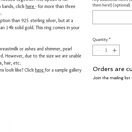
them here!) (optional)
o bands, click
here
- for more than three
e.
ption than 925 sterling silver, but at a
an 14k solid gold. This ring comes in your
Quantity
*
breastmilk or ashes and shimmer, pearl
ed. However, due to the size we are unable
s, hair, etc.
Orders are cu
ns look like? Click
here
for a sample gallery
Join the mailing lis