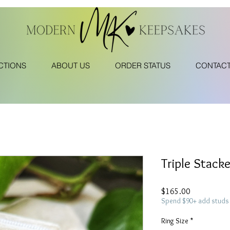
CTIONS
ABOUT US
ORDER STATUS
CONTAC
Triple Stack
Price
$165.00
Spend $90+ add studs 
Ring Size
*