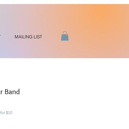
T
MAILING LIST
er Band
for $10