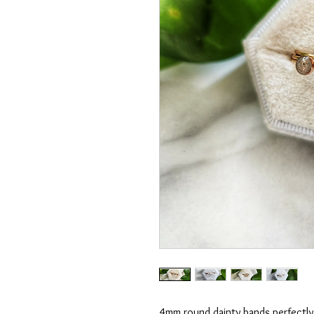
4mm round dainty bands perfectly 