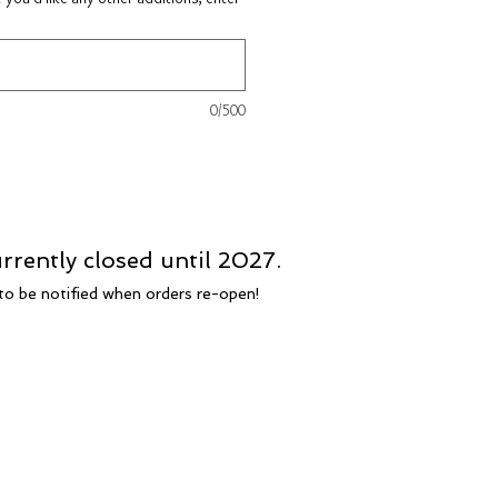
0/500
rrently closed until 2027.
t to be notified when orders re-open!
FAQ