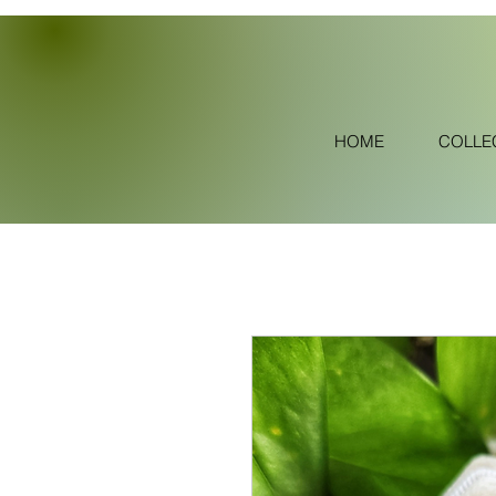
HOME
COLLE