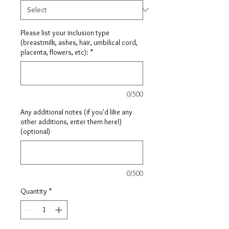
Please list your inclusion type
(breastmilk, ashes, hair, umbilical cord,
placenta, flowers, etc):
*
0/500
Any additional notes (if you'd like any
other additions, enter them here!)
(optional)
0/500
Quantity
*