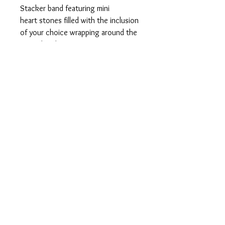
Stacker band featuring mini
heart stones filled with the inclusion
of your choice wrapping around the
entire band.
925 sterling silver in your choice of
silver, rose or yellow plated gold.
This ring can be customized with
breastmilk or ashes and
shimmer, pearl powder or opal
flakes can be added. However, due
to the size we are unable to add
umbilical cord, dried flowers, hair,
etc.
Orders are currently closed
until 2027.
Join the mailing list to be notified