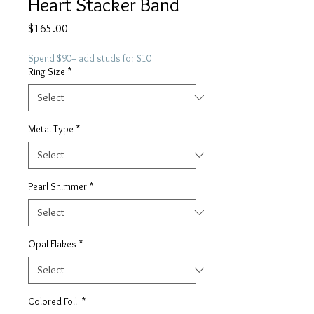
Heart Stacker Band
Price
$165.00
Spend $90+ add studs for $10
Ring Size
*
Metal Type
*
Pearl Shimmer
*
Opal Flakes
*
Colored Foil
*