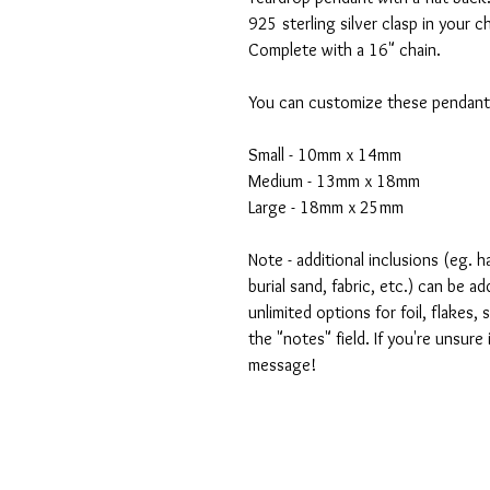
925 sterling silver clasp in your c
Complete with a 16" chain.
You can customize these pendants
Small - 10mm x 14mm
Medium - 13mm x 18mm
Large - 18mm x 25mm
Note - additional inclusions (eg. ha
burial sand, fabric, etc.) can be a
unlimited options for foil, flakes,
the "notes" field. If you're unsure
message!