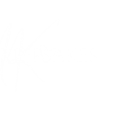
PROUDLY MADE IN CANADA