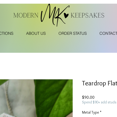
CTIONS
ABOUT US
ORDER STATUS
CONTAC
Teardrop Fla
Price
$90.00
Spend $90+ add studs 
Metal Type
*