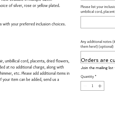
hoice of silver, rose or yellow plated.
Please list your inclusi
umbilical cord, placenta
 with your preferred inclusion choices.
Any additional notes (i
them here!) (optional)
Orders are cu
ir, umbillical cord, placenta, dried flowers,
dded at no additional charge, along with
Join the mailing lis
 shimmer, etc. Please add additional items in
Quantity
*
 if your item can be added, send us a