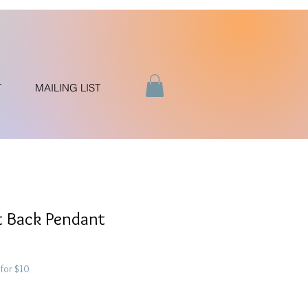
T
MAILING LIST
t Back Pendant
for $10