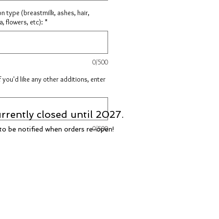
on type (breastmilk, ashes, hair,
, flowers, etc):
*
0/500
f you'd like any other additions, enter
rrently closed until 2027.
0/500
t to be notified when orders re-open!