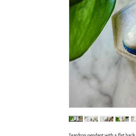
Teardrop pendant with a flat back.