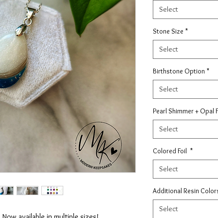
Select
Stone Size
*
Select
Birthstone Option
*
Select
Pearl Shimmer + Opal 
Select
Colored Foil
*
Select
Additional Resin Colo
Select
 Now available in multiple sizes!