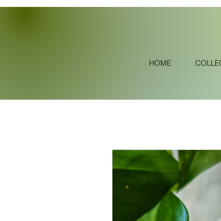
HOME
COLLE