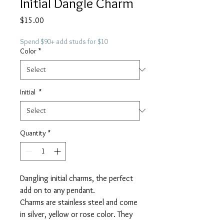
Initial Dangle Charm
Price
$15.00
Spend $90+ add studs for $10
Color
*
Initial
*
Quantity
*
Dangling initial charms, the perfect
add on to any pendant.
Charms are stainless steel and come
in silver, yellow or rose color. They